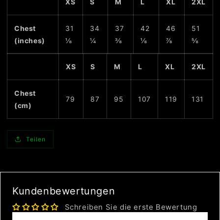
XS
S
M
L
XL
2XL
Chest
31
34
37
42
46
51
(inches)
⅛
¼
⅜
⅛
⅞
⅝
XS
S
M
L
XL
2XL
Chest
79
87
95
107
119
131
(cm)
Teilen
Kundenbewertungen
Schreiben Sie die erste Bewertung