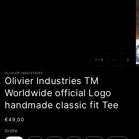
von
1
/
5
OLIVIER INDUSTRIES
Olivier Industries TM
Worldwide official Logo
handmade classic fit Tee
Normaler
€49,00
Preis
Größe