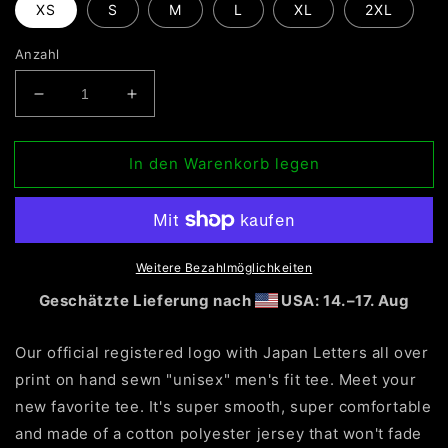
XS
S
M
L
XL
2XL
Anzahl
Verringere
Erhöhe
die
die
Menge
Menge
In den Warenkorb legen
für
für
Olivier
Olivier
Industries
Industries
TM
TM
Worldwide
Worldwide
official
official
Weitere Bezahlmöglichkeiten
Logo
Logo
Geschätzte Lieferung nach
USA: 14.⁠–17. Aug
handmade
handmade
classic
classic
Our official registered logo with Japan Letters all over
fit
fit
Tee
Tee
print on hand sewn "unisex" men's fit tee. Meet your
new favorite tee. It's super smooth, super comfortable
and made of a cotton polyester jersey that won't fade