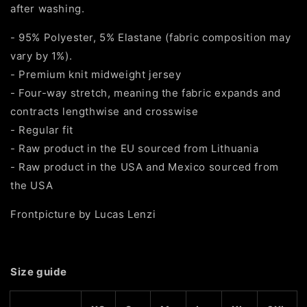
after washing.
- 95% Polyester, 5% Elastane (fabric composition may
vary by 1%).
- Premium knit midweight jersey
- Four-way stretch, meaning the fabric expands and
contracts lengthwise and crosswise
- Regular fit
- Raw product in the EU sourced from Lithuania
- Raw product in the USA and Mexico sourced from
the USA
Frontpicture by Lucas Lenzi
Size guide