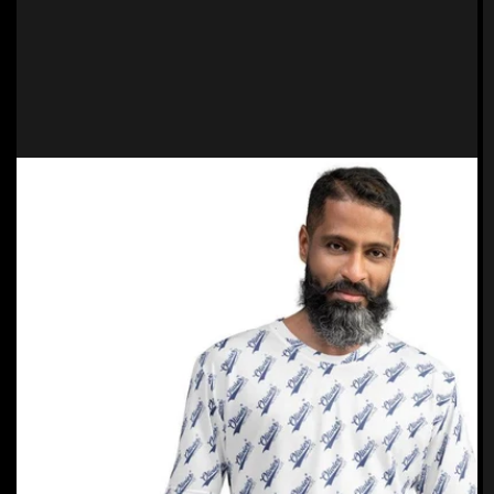
Translation
missing:
de.products.product.media.open_feat