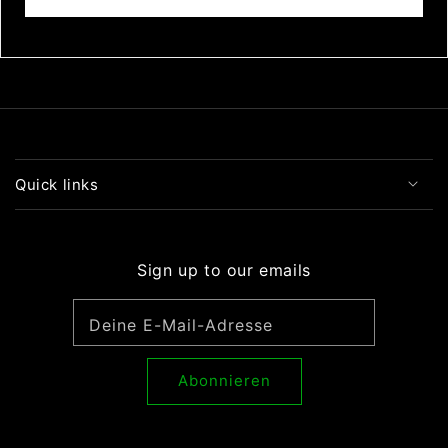
Bewertung schreiben
Quick links
Sign up to our emails
Deine E-Mail-Adresse
Abonnieren